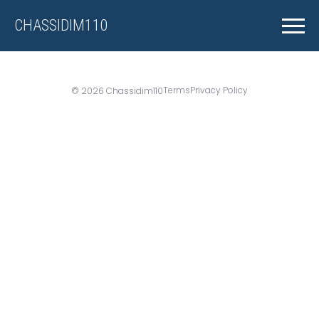
CHASSIDIM110
Terms
Privacy Policy
© 2026 Chassidim110